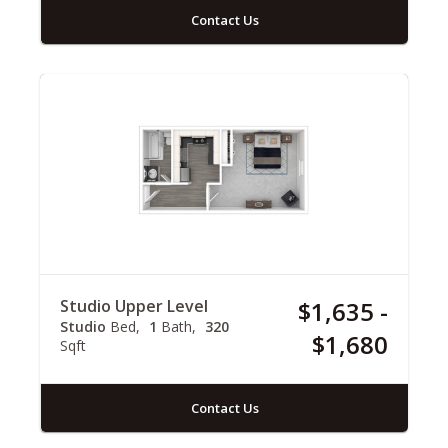
Contact Us
Studio Upper Level
$1,635 -
Studio
Bed
1
Bath
320
$1,680
Sqft
Contact Us