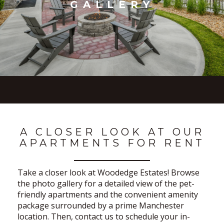
GALLERY
A CLOSER LOOK AT OUR
APARTMENTS FOR RENT
Take a closer look at Woodedge Estates! Browse
the photo gallery for a detailed view of the pet-
friendly apartments and the convenient amenity
package surrounded by a prime Manchester
location. Then, contact us to schedule your in-