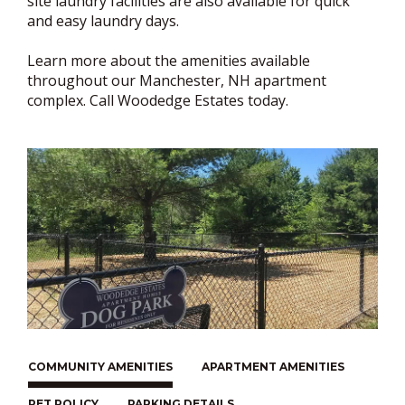
site laundry facilities are also available for quick
and easy laundry days.
Learn more about the amenities available
throughout our Manchester, NH apartment
complex. Call Woodedge Estates today.
COMMUNITY AMENITIES
APARTMENT AMENITIES
PET POLICY
PARKING DETAILS