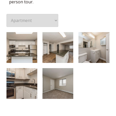
person tour.