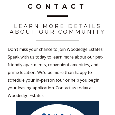
CONTACT
LEARN MORE DETAILS
ABOUT OUR COMMUNITY
Don’t miss your chance to join Woodedge Estates.
Speak with us today to learn more about our pet-
friendly apartments, convenient amenities, and
prime location. We’d be more than happy to
schedule your in-person tour or help you begin
your leasing application. Contact us today at
Woodedge Estates.