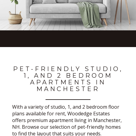
PET-FRIENDLY STUDIO,
1, AND 2 BEDROOM
APARTMENTS IN
MANCHESTER
With a variety of studio, 1, and 2 bedroom floor
plans available for rent, Woodedge Estates
offers premium apartment living in Manchester,
NH. Browse our selection of pet-friendly homes
to find the layout that suits your needs.