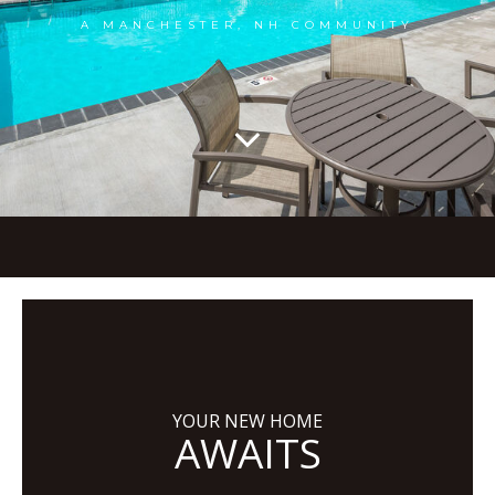
A MANCHESTER, NH COMMUNITY
YOUR NEW HOME
AWAITS