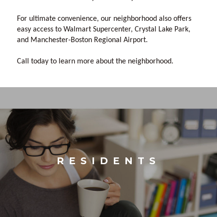
For ultimate convenience, our neighborhood also offers
easy access to Walmart Supercenter, Crystal Lake Park,
and Manchester-Boston Regional Airport.
Call today to learn more about the neighborhood.
RESIDENTS