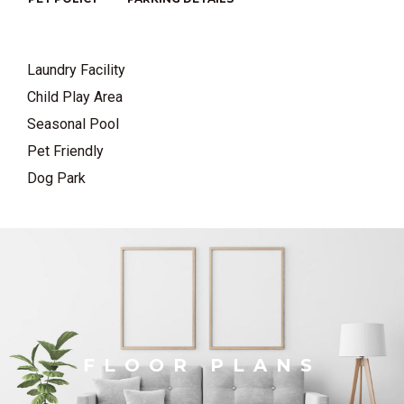
Laundry Facility
Child Play Area
Seasonal Pool
Pet Friendly
Dog Park
FLOOR PLANS