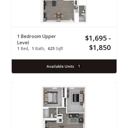
1 Bedroom Upper
$1,695 -
Level
$1,850
1
Bed
1
Bath
625
Sqft
Available Units
1