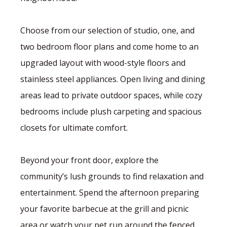
Choose from our selection of studio, one, and
two bedroom floor plans and come home to an
upgraded layout with wood-style floors and
stainless steel appliances. Open living and dining
areas lead to private outdoor spaces, while cozy
bedrooms include plush carpeting and spacious
closets for ultimate comfort.
Beyond your front door, explore the
community’s lush grounds to find relaxation and
entertainment. Spend the afternoon preparing
your favorite barbecue at the grill and picnic
area or watch your pet run around the fenced