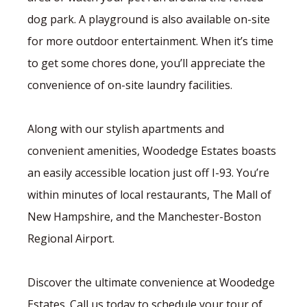
dog park. A playground is also available on-site
for more outdoor entertainment. When it’s time
to get some chores done, you’ll appreciate the
convenience of on-site laundry facilities.
Along with our stylish apartments and
convenient amenities, Woodedge Estates boasts
an easily accessible location just off I-93. You’re
within minutes of local restaurants, The Mall of
New Hampshire, and the Manchester-Boston
Regional Airport.
Discover the ultimate convenience at Woodedge
Estates. Call us today to schedule your tour of