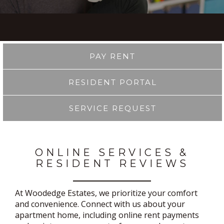
PAY RENT
RESIDENT PORTAL
SERVICE REQUEST
ONLINE SERVICES &
RESIDENT REVIEWS
At Woodedge Estates, we prioritize your comfort
and convenience. Connect with us about your
apartment home, including online rent payments