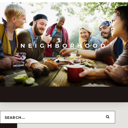
NEIGHBORHOOD