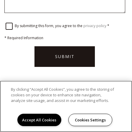
By submitting this form, you agree to the
privacy policy
*
*
Required Information
SUBMIT
By clicking “Accept All Cookies”, you agree to the storing of
OFFICE HOURS
cookies on your device to enhance site navigation,
analyze site usage, and assist in our marketing efforts.
Monday - Friday:
9:00AM to 5:00PM
Saturday:
Closed
Sunday:
Closed
Accept All Cookies
Cookies Settings