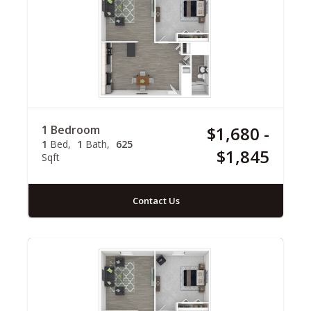
1 Bedroom
$1,680 -
1
Bed
1
Bath
625
$1,845
Sqft
Contact Us