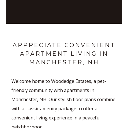
APPRECIATE CONVENIENT
APARTMENT LIVING IN
MANCHESTER, NH
Welcome home to Woodedge Estates, a pet-
friendly community with apartments in
Manchester, NH. Our stylish floor plans combine
with a classic amenity package to offer a
convenient living experience in a peaceful
neighborhood.