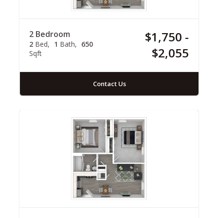
2 Bedroom
$1,750 -
2
Bed
1
Bath
650
$2,055
Sqft
Contact Us