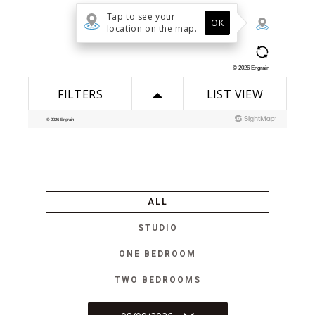
ALL
STUDIO
ONE BEDROOM
TWO BEDROOMS