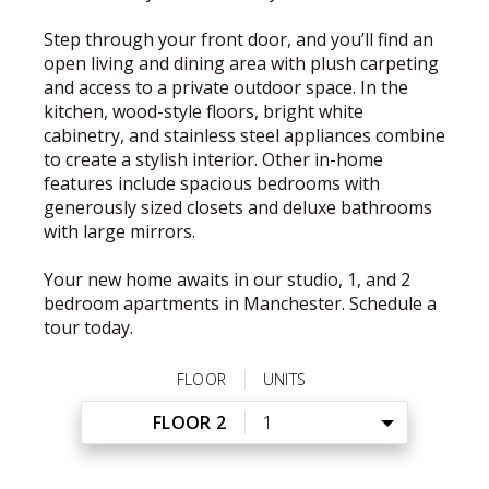
Step through your front door, and you’ll find an
open living and dining area with plush carpeting
and access to a private outdoor space. In the
kitchen, wood-style floors, bright white
cabinetry, and stainless steel appliances combine
to create a stylish interior. Other in-home
features include spacious bedrooms with
generously sized closets and deluxe bathrooms
with large mirrors.
Your new home awaits in our studio, 1, and 2
bedroom apartments in Manchester. Schedule a
tour today.