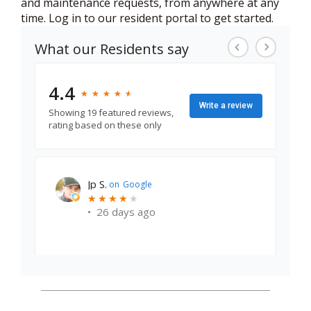
and maintenance requests, from anywhere at any
time. Log in to our resident portal to get started.
What our Residents say
4.4
★
★
★
★
★
★
★
★
★
★
Write a review
Showing 19 featured reviews,
rating based on these only
earl states j.
on
Google
★
★
★
★
★
★
★
★
★
★
•
5 months ago
Good place to live. Maintenance teams are
professional.