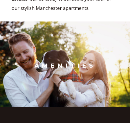
our stylish Manchester apartments.
AMENITIES