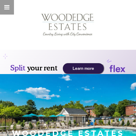
WELCOME TO
WOODEDGE ESTATES