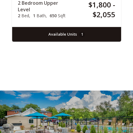
2 Bedroom Upper
$1,800 -
Level
$2,055
2
Bed
1
Bath
650
Sqft
Available Units
1