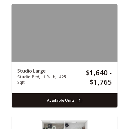
Studio Large
$1,640 -
Studio
Bed
1
Bath
425
$1,765
Sqft
Available Units
1