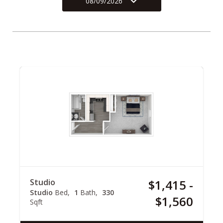
08/09/2026
Studio
$1,415 -
Studio
Bed
1
Bath
330
$1,560
Sqft