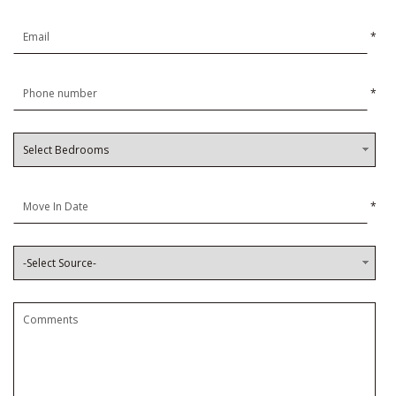
*
*
*