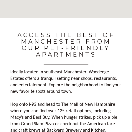
No Results Found
ACCESS THE BEST OF
MANCHESTER FROM
OUR PET-FRIENDLY
APARTMENTS
Ideally located in southeast Manchester, Woodedge
Estates offers a tranquil setting near shops, restaurants,
and entertainment. Explore the neighborhood to find your
new favorite spots around town.
Hop onto I-93 and head to The Mall of New Hampshire
where you can find over 125 retail options, including
Macy’s and Best Buy. When hunger strikes, pick up a pie
from Grand Slam Pizza or check out the American fare
and craft brews at Backyard Brewery and Kitchen.