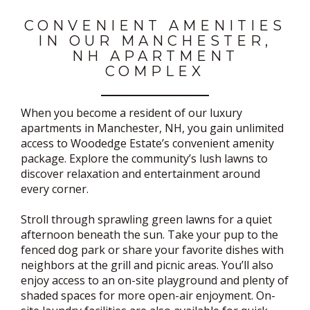
CONVENIENT AMENITIES
IN OUR MANCHESTER,
NH APARTMENT
COMPLEX
When you become a resident of our luxury
apartments in Manchester, NH, you gain unlimited
access to Woodedge Estate’s convenient amenity
package. Explore the community’s lush lawns to
discover relaxation and entertainment around
every corner.
Stroll through sprawling green lawns for a quiet
afternoon beneath the sun. Take your pup to the
fenced dog park or share your favorite dishes with
neighbors at the grill and picnic areas. You’ll also
enjoy access to an on-site playground and plenty of
shaded spaces for more open-air enjoyment. On-