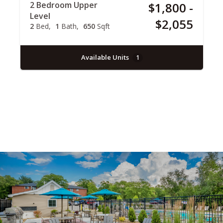
2 Bedroom Upper
$1,800 -
Level
$2,055
2
Bed
1
Bath
650
Sqft
Available Units
1