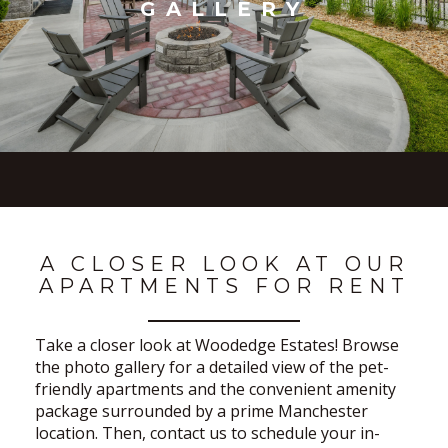
GALLERY
A CLOSER LOOK AT OUR
APARTMENTS FOR RENT
Take a closer look at Woodedge Estates! Browse
the photo gallery for a detailed view of the pet-
friendly apartments and the convenient amenity
package surrounded by a prime Manchester
location. Then, contact us to schedule your in-