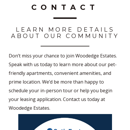
CONTACT
LEARN MORE DETAILS
ABOUT OUR COMMUNITY
Don’t miss your chance to join Woodedge Estates.
Speak with us today to learn more about our pet-
friendly apartments, convenient amenities, and
prime location. We’d be more than happy to
schedule your in-person tour or help you begin
your leasing application. Contact us today at
Woodedge Estates.