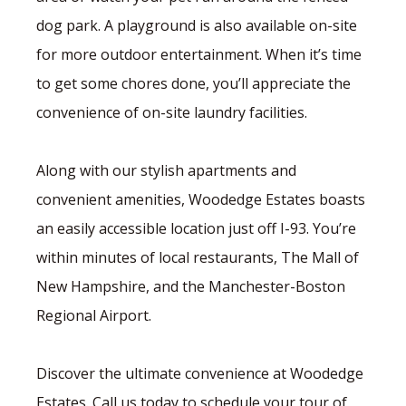
dog park. A playground is also available on-site
for more outdoor entertainment. When it’s time
to get some chores done, you’ll appreciate the
convenience of on-site laundry facilities.
Along with our stylish apartments and
convenient amenities, Woodedge Estates boasts
an easily accessible location just off I-93. You’re
within minutes of local restaurants, The Mall of
New Hampshire, and the Manchester-Boston
Regional Airport.
Discover the ultimate convenience at Woodedge
Estates. Call us today to schedule your tour of