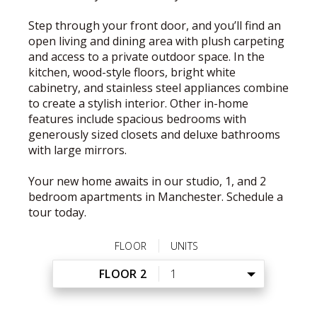
Step through your front door, and you’ll find an
open living and dining area with plush carpeting
and access to a private outdoor space. In the
kitchen, wood-style floors, bright white
cabinetry, and stainless steel appliances combine
to create a stylish interior. Other in-home
features include spacious bedrooms with
generously sized closets and deluxe bathrooms
with large mirrors.
Your new home awaits in our studio, 1, and 2
bedroom apartments in Manchester. Schedule a
tour today.