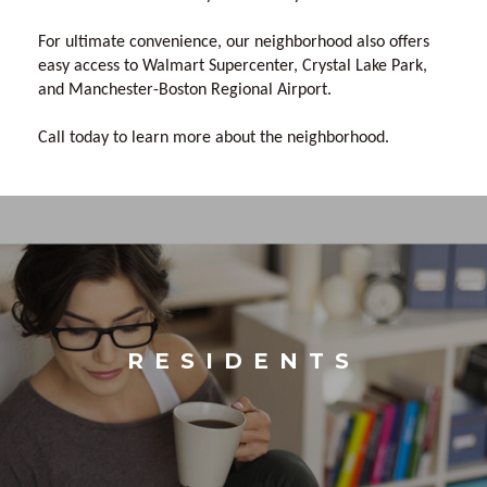
For ultimate convenience, our neighborhood also offers
easy access to Walmart Supercenter, Crystal Lake Park,
and Manchester-Boston Regional Airport.
Call today to learn more about the neighborhood.
RESIDENTS