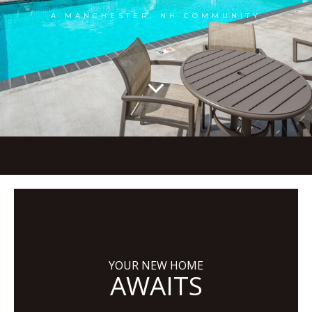
A MANCHESTER, NH COMMUNITY
YOUR NEW HOME
AWAITS