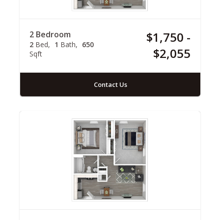
2 Bedroom
$1,750 -
2
Bed
1
Bath
650
$2,055
Sqft
Contact Us