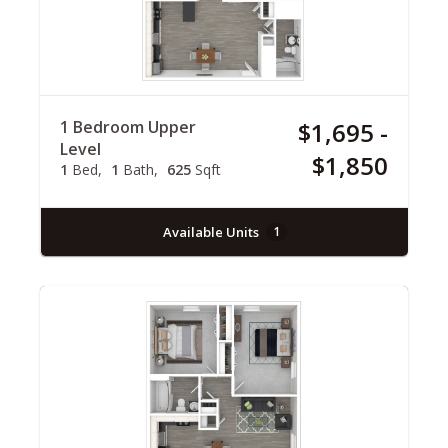
1 Bedroom Upper
$1,695 -
Level
$1,850
1
Bed
1
Bath
625
Sqft
Available Units
1