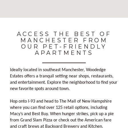
No Results Found
ACCESS THE BEST OF
MANCHESTER FROM
OUR PET-FRIENDLY
APARTMENTS
Ideally located in southeast Manchester, Woodedge
Estates offers a tranquil setting near shops, restaurants,
and entertainment. Explore the neighborhood to find your
new favorite spots around town.
Hop onto I-93 and head to The Mall of New Hampshire
where you can find over 125 retail options, including
Macy’s and Best Buy. When hunger strikes, pick up a pie
from Grand Slam Pizza or check out the American fare
and craft brews at Backyard Brewery and Kitchen.