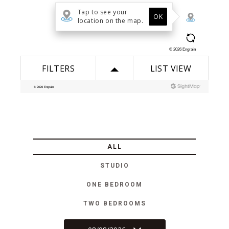
ALL
STUDIO
ONE BEDROOM
TWO BEDROOMS