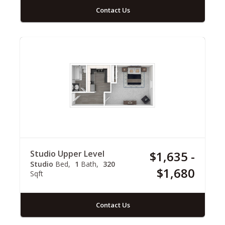
Contact Us
Studio Upper Level
$1,635 -
Studio
Bed
1
Bath
320
$1,680
Sqft
Contact Us