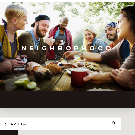
NEIGHBORHOOD