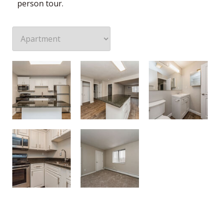
person tour.