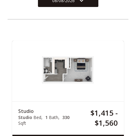
08/08/2026
Studio
$1,415 -
Studio
Bed
1
Bath
330
$1,560
Sqft