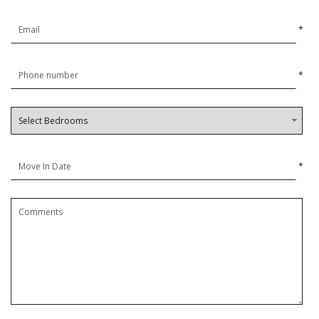
*
*
*