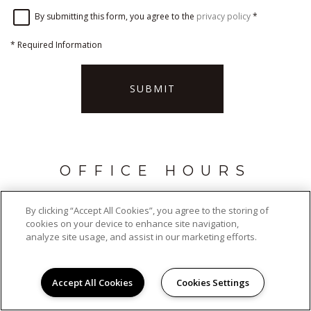
By submitting this form, you agree to the
privacy policy
*
*
Required Information
SUBMIT
OFFICE HOURS
Monday - Friday:
9:00AM to 5:00PM
By clicking “Accept All Cookies”, you agree to the storing of
Saturday:
Closed
cookies on your device to enhance site navigation,
Sunday:
Closed
analyze site usage, and assist in our marketing efforts.
Accept All Cookies
Cookies Settings
ADDRESS
Wood Edge