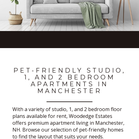
PET-FRIENDLY STUDIO,
1, AND 2 BEDROOM
APARTMENTS IN
MANCHESTER
With a variety of studio, 1, and 2 bedroom floor
plans available for rent, Woodedge Estates
offers premium apartment living in Manchester,
NH. Browse our selection of pet-friendly homes
to find the layout that suits your needs.