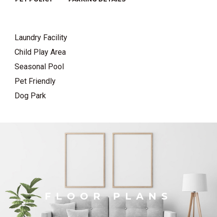
Laundry Facility
Child Play Area
Seasonal Pool
Pet Friendly
Dog Park
FLOOR PLANS