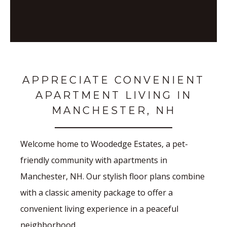
APPRECIATE CONVENIENT
APARTMENT LIVING IN
MANCHESTER, NH
Welcome home to Woodedge Estates, a pet-
friendly community with apartments in
Manchester, NH. Our stylish floor plans combine
with a classic amenity package to offer a
convenient living experience in a peaceful
neighborhood.