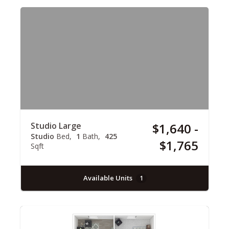
Studio Large
$1,640 -
Studio
Bed
1
Bath
425
$1,765
Sqft
Available Units
1