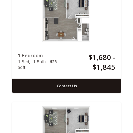
1 Bedroom
$1,680 -
1
Bed
1
Bath
625
$1,845
Sqft
Contact Us