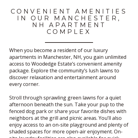
CONVENIENT AMENITIES
IN OUR MANCHESTER,
NH APARTMENT
COMPLEX
When you become a resident of our luxury
apartments in Manchester, NH, you gain unlimited
access to Woodedge Estate’s convenient amenity
package. Explore the community’s lush lawns to
discover relaxation and entertainment around
every corner.
Stroll through sprawling green lawns for a quiet
afternoon beneath the sun. Take your pup to the
fenced dog park or share your favorite dishes with
neighbors at the grill and picnic areas. You’ll also
enjoy access to an on-site playground and plenty of
shaded spaces for more open-air enjoyment. On-