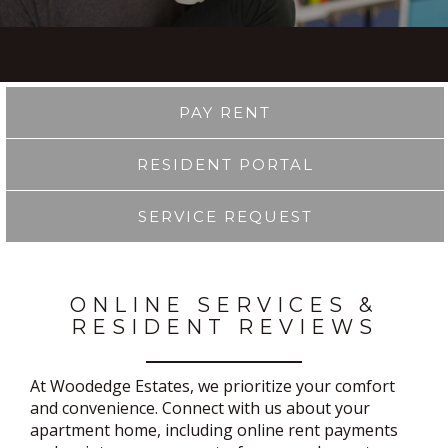
PAY RENT
RESIDENT PORTAL
SERVICE REQUEST
ONLINE SERVICES &
RESIDENT REVIEWS
At Woodedge Estates, we prioritize your comfort
and convenience. Connect with us about your
apartment home, including online rent payments