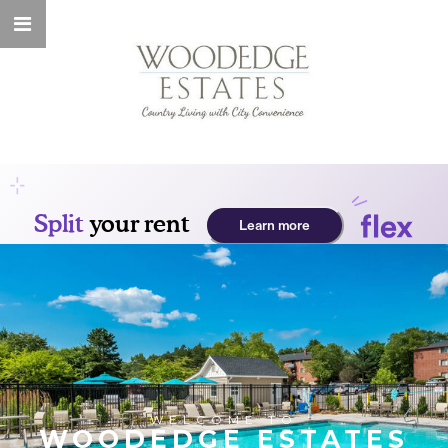
WELCOME TO
WOODEDGE ESTATES