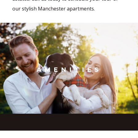
our stylish Manchester apartments.
AMENITIES