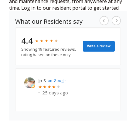
and maintenance requests, from anywhere at any
time. Log in to our resident portal to get started.
What our Residents say
4.4
★
★
★
★
★
★
★
★
★
★
Write a review
Showing 19 featured reviews,
rating based on these only
earl states j.
on
Google
★
★
★
★
★
★
★
★
★
★
•
5 months ago
Good place to live. Maintenance teams are
professional.