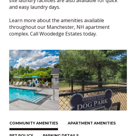
site laundry facilities are also available for quick
and easy laundry days.
Learn more about the amenities available
throughout our Manchester, NH apartment
complex. Call Woodedge Estates today.
COMMUNITY AMENITIES
APARTMENT AMENITIES
PET POLICY
PARKING DETAILS