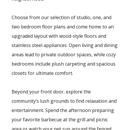
Choose from our selection of studio, one, and
two bedroom floor plans and come home to an
upgraded layout with wood-style floors and
stainless steel appliances. Open living and dining
areas lead to private outdoor spaces, while cozy
bedrooms include plush carpeting and spacious
closets for ultimate comfort.
Beyond your front door, explore the
community’s lush grounds to find relaxation and
entertainment. Spend the afternoon preparing
your favorite barbecue at the grill and picnic
area or watch your pet run around the fenced